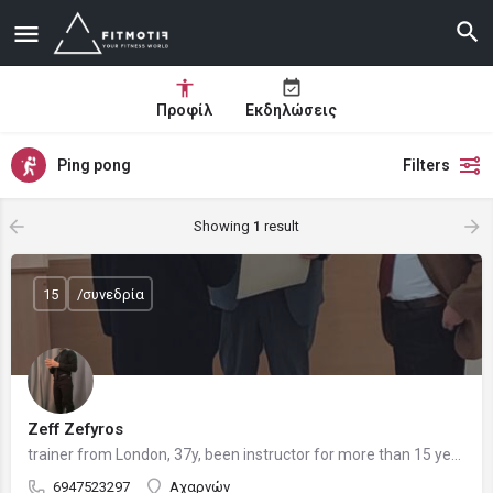
Προφίλ
Εκδηλώσεις
Ping pong
Filters
Showing
1
result
15
/συνεδρία
Zeff Zefyros
trainer from London, 37y, been instructor for more than 15 years, current medical student
6947523297
Αχαρνών