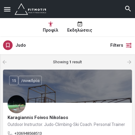
Προφίλ
Εκδηλώσεις
Judo
Filters
Showing
1
result
15
/συνεδρία
Karagiannis Foivos Nikolaos
Outdoor Instructor. Judo-Climbing-Ski Coach. Personal Trainer
+306948568513