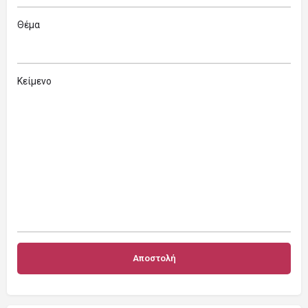
Θέμα
Κείμενο