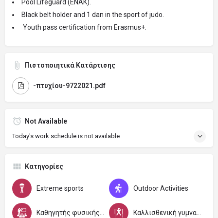
Pool Lifeguard (ENAK).
Black belt holder and 1 dan in the sport of judo.
Youth pass certification from Erasmus+.
Πιστοποιητικά Κατάρτισης
-πτυχίου-9722021.pdf
Not Available
Today's work schedule is not available
Κατηγορίες
Extreme sports
Outdoor Activities
Καθηγητής φυσικής αγωγής και αθλητισμού
Καλλισθενική γυμναστική