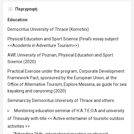
Περιγραφή
Education
Democritus University of Thrace (Komotini)
Physical Education and Sport Science (Final’s essay subject
<<Accidents in Adventure Tourism>>)
AWF, University of Poznan, Physical Education and Sport
Science (2020)
Practical Exercise under the program, Corporate Development
Framework Pact, sponsored by the European Union, at the
Office of Alternative Tourism, Explore Messina, as guide for sea
kayaking and canyoning (2020)
Seminars by Democritus University of Thrace and others.
Monitoring education seminar of H.A.T.E.O.A and university
of Thessaly with title << Active entertainer of touristic outdoor
activities >>
“Attending 26th international meeting on physical