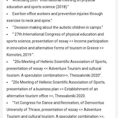
education and sports science (2018).”
Exertion office workers and prevention injuries through
exercise to neck and spine.”
‘’ Decision making about the autistic children in camps.’’
‘’ 27th International Congress of physical education and
sports science, presentation of essay << Income participation
in innovative and alternative forms of tourism in Greece >>
Komotini, 2019 ‘’.
‘’20ο Meeting of Hellenic Scientific Association of Sports,
presentation of essay << Adventure Tourism and cultural
tourism. A speculator combination>>, Thessaloniki 2020’’.
‘’20ο Meeting of Hellenic Scientific Association of Sports,
presentation of a business plan << Establishment of an
alternative tourism office >>, Thessaloniki 2020.
‘’1st Congress for Dance and Recreation, of Democritus
University of Thrace, presentation of essay << Adventure
Tourism and cultural tourism. A speculator combination >>,