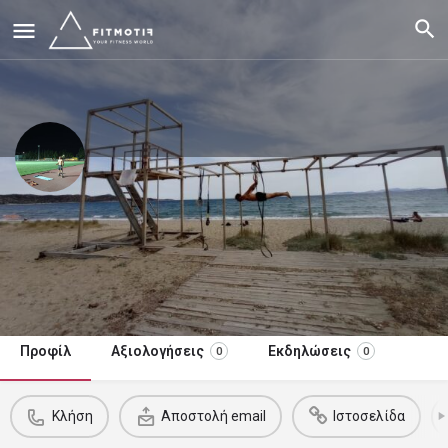
Karagiannis Foivos Nikolaos
Outdoor Instructor. Judo-Climbing-Ski Coach. Personal Trainer
15
€
/συνεδρία
Κλήση τώρα
Προφίλ
Αξιολογήσεις
Εκδηλώσεις
0
0
Κλήση
Αποστολή email
Ιστοσελίδα