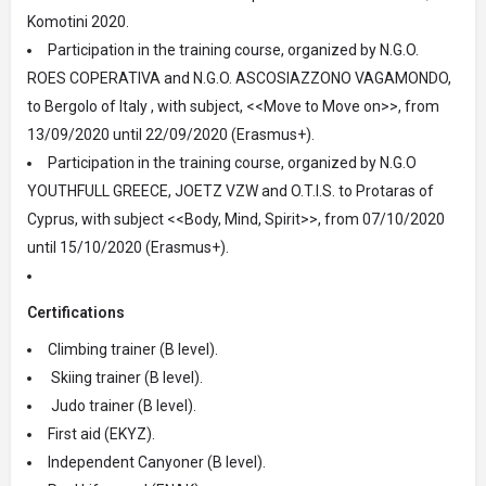
Komotini 2020.
Participation in the training course, organized by N.G.O.
ROES COPERATIVA and N.G.O. ASCOSIAZZONO VAGAMONDO,
to Bergolo of Italy , with subject, <<Move to Move on>>, from
13/09/2020 until 22/09/2020 (Erasmus+).
Participation in the training course, organized by N.G.O
YOUTHFULL GREECE, JOETZ VZW and O.T.I.S. to Protaras of
Cyprus, with subject <<Body, Mind, Spirit>>, from 07/10/2020
until 15/10/2020 (Erasmus+).
Certifications
Climbing trainer (B level).
Skiing trainer (B level).
Judo trainer (B level).
First aid (EKYZ).
Independent Canyoner (B level).