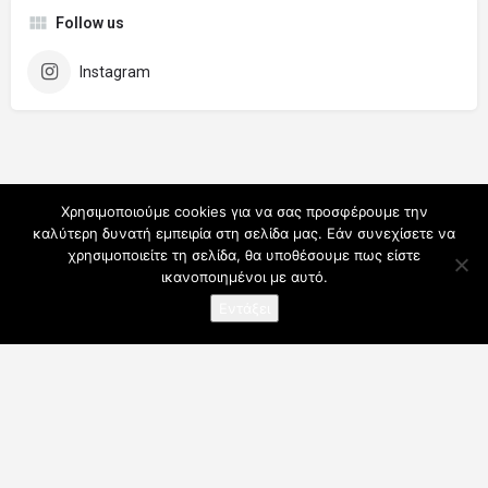
Follow us
Instagram
Χρησιμοποιούμε cookies για να σας προσφέρουμε την
καλύτερη δυνατή εμπειρία στη σελίδα μας. Εάν συνεχίσετε να
χρησιμοποιείτε τη σελίδα, θα υποθέσουμε πως είστε
ικανοποιημένοι με αυτό.
Εντάξει
Ο λογαριασμός μου
Συνδρομές
Για Επαγγελματίες
Όροι Χρήσης
Blog
Επικοινωνήστε μαζί μας