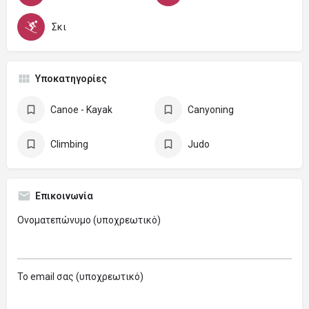
Σκι
Υποκατηγορίες
Canoe - Kayak
Canyoning
Climbing
Judo
Επικοινωνία
Ονοματεπώνυμο (υποχρεωτικό)
Το email σας (υποχρεωτικό)